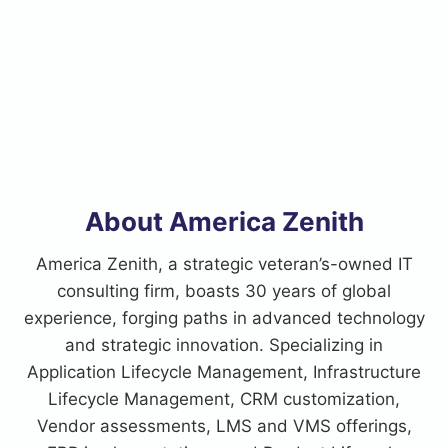
About America Zenith
America Zenith, a strategic veteran’s-owned IT
consulting firm, boasts 30 years of global
experience, forging paths in advanced technology
and strategic innovation. Specializing in
Application Lifecycle Management, Infrastructure
Lifecycle Management, CRM customization,
Vendor assessments, LMS and VMS offerings,