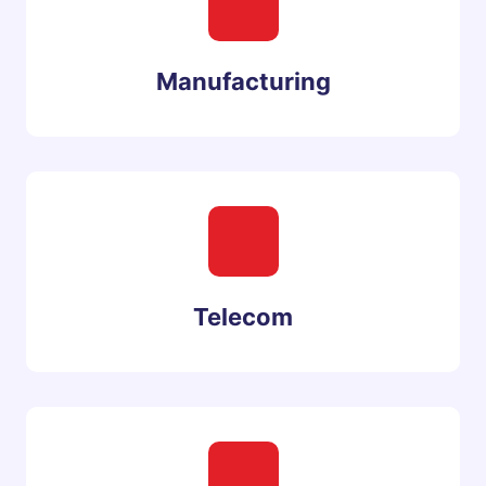
Manufacturing
Telecom