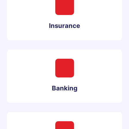
Insurance
Banking