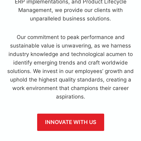
ERP implementations, and Product Lifecycle
Management, we provide our clients with
unparalleled business solutions.
Our commitment to peak performance and
sustainable value is unwavering, as we harness
industry knowledge and technological acumen to
identify emerging trends and craft worldwide
solutions. We invest in our employees’ growth and
uphold the highest quality standards, creating a
work environment that champions their career
aspirations.
INNOVATE WITH US