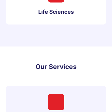
Life Sciences
Our Services