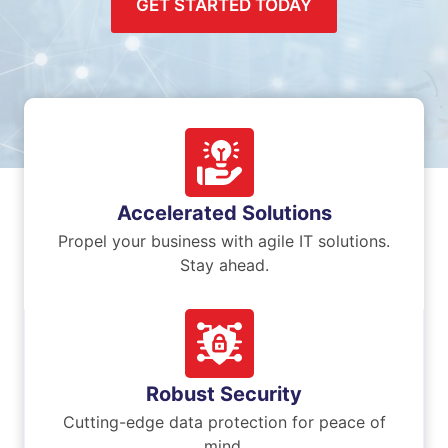
GET STARTED TODAY
Accelerated Solutions
Propel your business with agile IT solutions.
Stay ahead.
Robust Security
Cutting-edge data protection for peace of
mind.