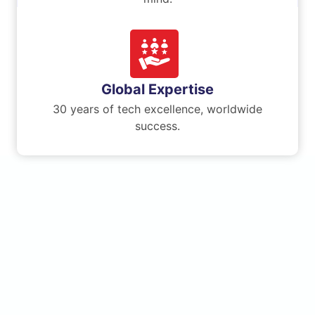
Global Expertise
30 years of tech excellence, worldwide
success.