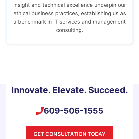
insight and technical excellence underpin our
ethical business practices, establishing us as
a benchmark in IT services and management
consulting.
Innovate. Elevate. Succeed.
609-506-1555
GET CONSULTATION TODAY