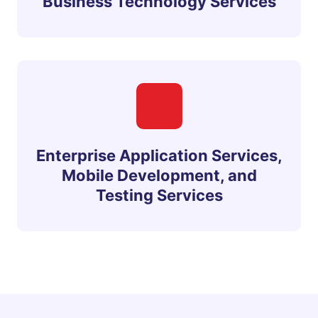
Business Technology Services
Enterprise Application Services,
Mobile Development, and
Testing Services