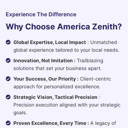
Experience The Difference
Why Choose America Zenith?
Global Expertise, Local Impact
: Unmatched
global experience tailored to your local needs.
Innovation, Not Imitation :
Trailblazing
solutions that set your business apart.
Your Success, Our Priority :
Client-centric
approach for personalized excellence.
Strategic Vision, Tactical Precision
:
Precision execution aligned with your strategic
goals.
Proven Excellence, Every Time :
A legacy of