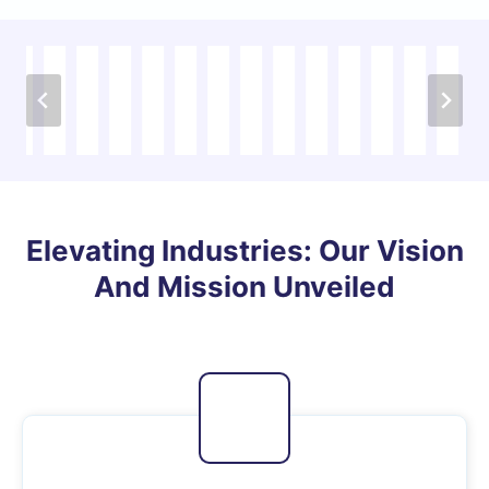
…
Elevating Industries: Our Vision
And Mission Unveiled