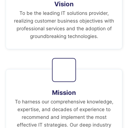
Vision
To be the leading IT solutions provider,
realizing customer business objectives with
professional services and the adoption of
groundbreaking technologies.
Mission
To harness our comprehensive knowledge,
expertise, and decades of experience to
recommend and implement the most
effective IT strategies. Our deep industry