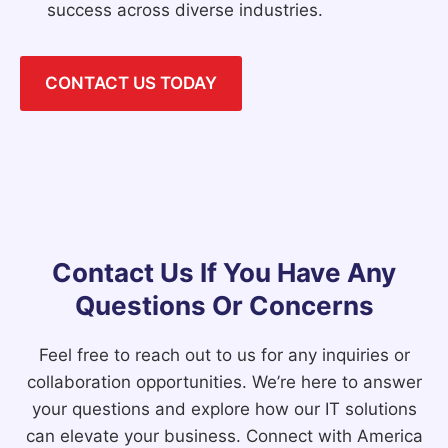
success across diverse industries.
CONTACT US TODAY
Contact Us If You Have Any
Questions Or Concerns
Feel free to reach out to us for any inquiries or
collaboration opportunities. We’re here to answer
your questions and explore how our IT solutions
can elevate your business. Connect with America