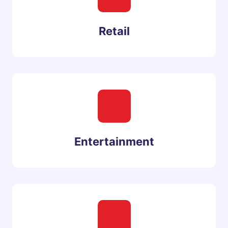
Retail
Entertainment