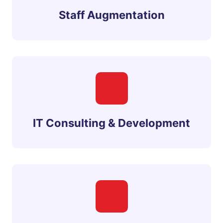
Staff Augmentation
IT Consulting & Development