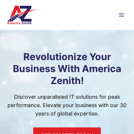
Skip
to
content
Revolutionize Your
Business With America
Zenith!
Discover unparalleled IT solutions for peak
performance. Elevate your business with our 30
years of global expertise.