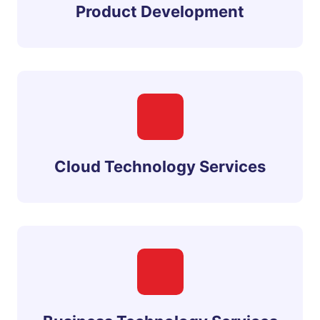
Product Development
Cloud Technology Services