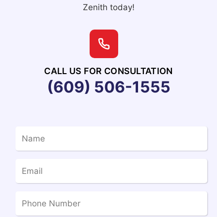
Zenith today!
CALL US FOR CONSULTATION
(609) 506-1555