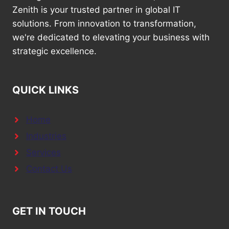
Zenith is your trusted partner in global IT
solutions. From innovation to transformation,
we're dedicated to elevating your business with
strategic excellence.
QUICK LINKS
Home
Industries
Services
Contact Us
GET IN TOUCH