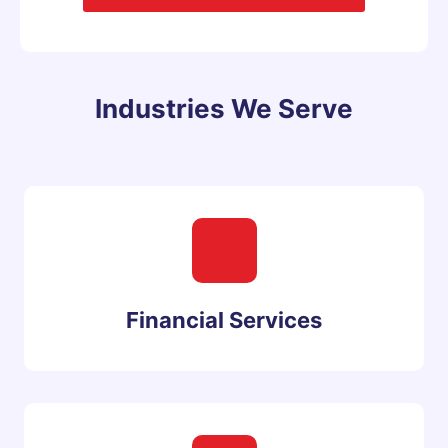
Industries We Serve
Financial Services