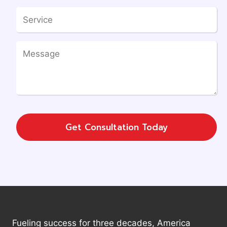
Get Consultation Today
Fueling success for three decades, America